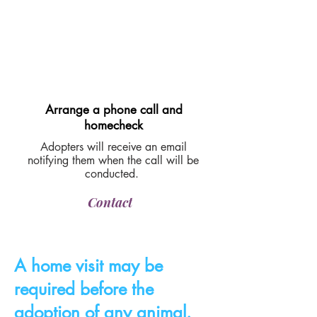
Arrange a phone call and
homecheck
Adopters will receive an email
notifying them when the call will be
conducted.
Contact
A home visit may be
required before the
adoption of any animal.