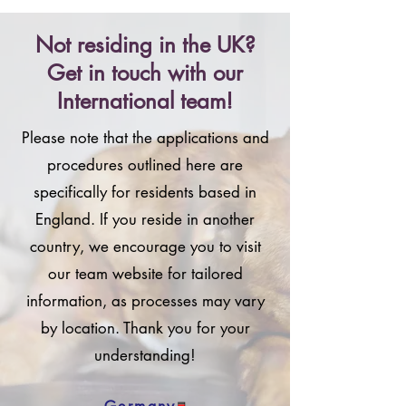
Not residing in the UK?
Get in touch with our
International team!
Please note that the applications and
procedures outlined here are
specifically for residents based in
England. If you reside in another
country, we encourage you to visit
our team website for tailored
information, as processes may vary
by location. Thank you for your
understanding!