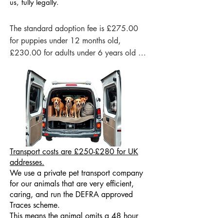
us, fully legally.
The standard adoption fee is £275.00 
for puppies under 12 months old, 
£230.00 for adults under 6 years old 
and in some circumstances we may be 
able to lower our adoption fee for our 
senior dogs, please contact us to discuss 
this if you would be interested in giving 
one of our old-timers a home.

Our adoption fee is not a “price” for the 
dog — it is a contribution that helps us 
Tran
sport costs are £250-£280 for UK
cover the essential costs of rescuing and 
addresses.
We use a private pet transport company
preparing another dog for a safe, 
for our animals that are very efficient,
healthy future. These costs include 
caring, and run the DEFRA approved
veterinary care, vaccinations, 
Traces scheme.
deworming, microchipping, health 
This means the animal omits a 48 hour