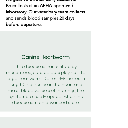
Brucellosis at an APHA-approved
laboratory. Our veterinary team collects
and sends blood samples 20 days
before departure.
Canine Heartworm
This disease is transmitted by
mosquitoes, afected pets play host to
large heartworms (often 6-8 inches in
length) that reside in the heart and
major blood vessels of the lungs, the
symtomps usually appear when the
disease is in an advanced state;