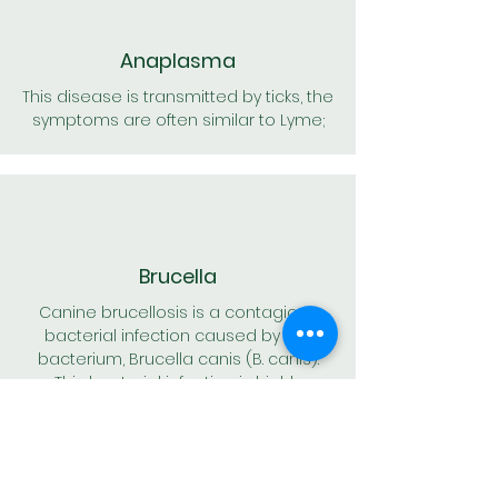
Anaplasma
This disease is transmitted by ticks, the
symptoms are often similar to Lyme;
Brucella
Canine brucellosis is a contagious
bacterial infection caused by the
bacterium, Brucella canis (B. canis).
This bacterial infection is highly
contagious between dogs. Infected
dogs usually develop an infection of
the reproductive system, or a sexually
transmitted disease.