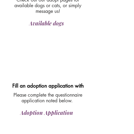
available dogs or cats, or simply
message us!
Available dogs
Fill an adoption application with
Please complete the questionnaire
application noted below.
Adoption Application