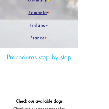
Germany
Romania
Finland
France
Procedures step by step
Check our available dogs
Check out our adopt pages for