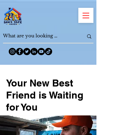
Your New Best
Friend is Waiting
for You