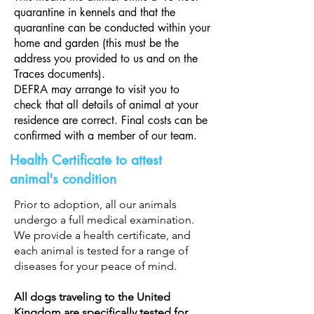
testing, documentation, and other 
quarantine in kennels and that the
necessary treatments.

quarantine can be conducted within your
All dogs currently living at Sava’s Safe 
home and garden (this must be the
address you provided to us and on the
Haven have already received their full 
Traces documents).
medical procedures. Your adoption fee 
DEFRA may arrange to visit you to
directly supports the next dog in need, 
check that all details of animal at your
allowing us to continue rescuing, 
residence are correct. Final costs can be
treating, and rehoming vulnerable 
confirmed with a member of our team.
animals.
Health Certificate to attest
animal's condition
Prior to adoption, all our animals
undergo a full medical examination.
We provide a health certificate, and
each animal is tested for a range of
diseases for your peace of mind.
All dogs traveling to the United
Kingdom are specifically tested for