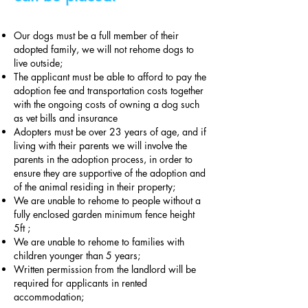
Our dogs must be a full member of their
adopted family, we will not rehome dogs to
live outside;
The applicant must be able to afford to pay the
adoption fee and transportation costs together
with the ongoing costs of owning a dog such
as vet bills and insurance
Adopters must be over 23 years of age, and if
living with their parents we will involve the
parents in the adoption process, in order to
ensure they are supportive of the adoption and
of the animal residing in their property;
We are unable to rehome to people without a
fully enclosed garden minimum fence height
5ft ;
We are unable to rehome to families with
children younger than 5 years;
Written permission from the landlord will be
required for applicants in rented
accommodation;