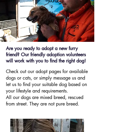
Are you ready to adopt a new furry
friend? Our friendly adoption volunteers
will work with you to find the right dog!
Check out our adopt pages for available
dogs or cats, or simply message us and
let us to find your suitable dog based on
your lifestyle and requirements.
All our dogs are mixed breed, rescued
from street. They are not pure breed.