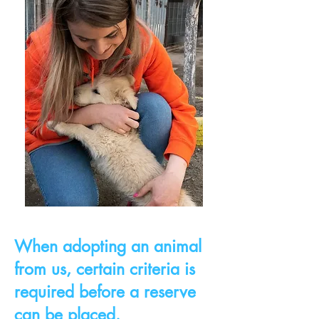
When adopting an animal
from us, certain criteria is
required before a reserve
can be placed.