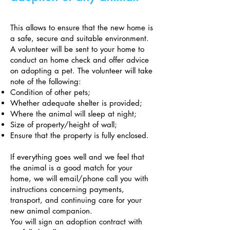
This allows to ensure that the new home is
a safe, secure and suitable environment.
A volunteer will be sent to your home to
conduct an home check and offer advice
on adopting a pet. The volunteer will take
note of the following:
Condition of other pets;
Whether adequate shelter is provided;
Where the animal will sleep at night;
Size of property/height of wall;
Ensure that the property is fully enclosed.
If everything goes well and we feel that
the animal is a good match for your
home, we will email/phone call you with
instructions concerning payments,
transport, and continuing care for your
new animal companion.
You will sign an adoption contract with