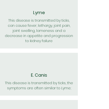
Lyme
This disease is transmitted by ticks,
can cause fever, lethargy, joint pain,
joint swelling, lameness and a
decrease in appetite and progression
to kidney failure
E. Canis
This disease is transmitted by ticks, the
symptoms are often similar to Lyme;