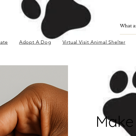
ate
Adopt A Dog
Virtual Visit Animal Shelter
Make 