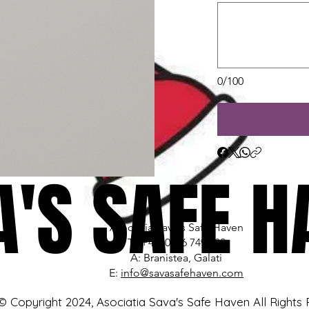
0/100
A'S SAFE H
A'S SAFE H
Asociatia Sava's Safe Haven
T: (+40) 0766 749 680
A: Branistea, Galati
E:
info@savasafehaven.com
© Copyright 2024, Asociatia Sava's Safe Haven All Rights