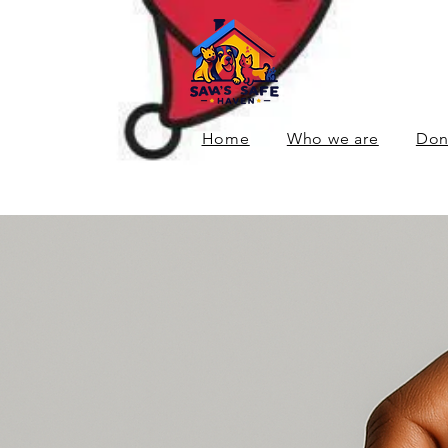
Home
Who we are
Don