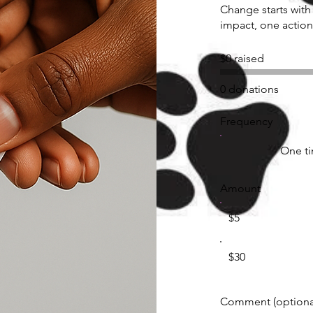
Change starts with
impact, one action
$0 raised
0 donations
Frequency
One t
Amount
$5
$30
Comment (optiona