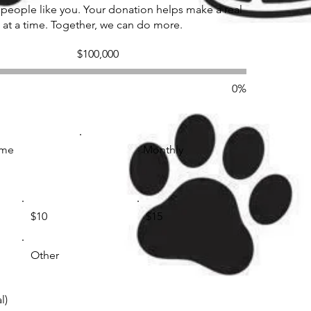
 people like you. Your donation helps make a real
 at a time. Together, we can do more.
Fundraising
$100,000
goal:
$100,000
0%
ime
Monthly
$10
$15
Other
l)