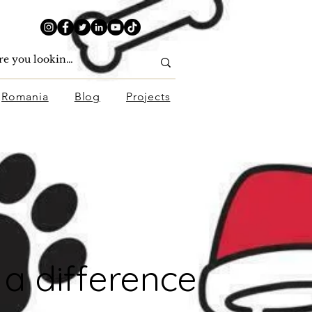
Romania
Blog
Projects
a difference