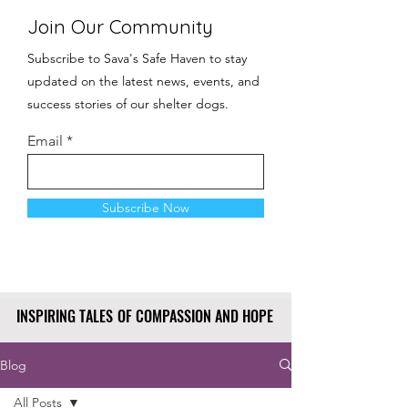
Join Our Community
Subscribe to Sava's Safe Haven to stay
updated on the latest news, events, and
success stories of our shelter dogs.
Email
Subscribe Now
INSPIRING TALES OF COMPASSION AND HOPE
INSPIRING TALES OF COMPASSION AND HOPE
Blog
All Posts