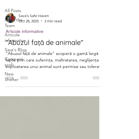
All Posts
Sava's Safe Haven
Meet the
Oct 28, 2025
3 min read
Team
Articole informative
Articole
informative
"Abuzul faţă de animale"
Sava's Blog
"Abuzul faţă de animale" acoperă o gamă largă de
Campanii
fapte prin care suferinţa, maltratarea, neglijenţa ori
școli
exploatarea unui animal sunt permise sau tolerate,
contrar normelor de bunăstare. Conform Legii nr.
New
Shelter
205/2004 privind protecția animalelor: Deținătorul
de animale are obligaţia să asigure un adăpost
corespunzător, hrană şi apă suficiente, posibilitatea
de mişcare, îngrijire şi atenţie. Se interzice
aplicarea tratamentelor rele şi a cruzimii faţă de
animale. Abandonul unui