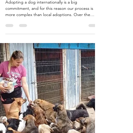
Strict
Adopting a dog internationally is a big
commitment, and for this reason our process is
more complex than local adoptions. Over the
years,...