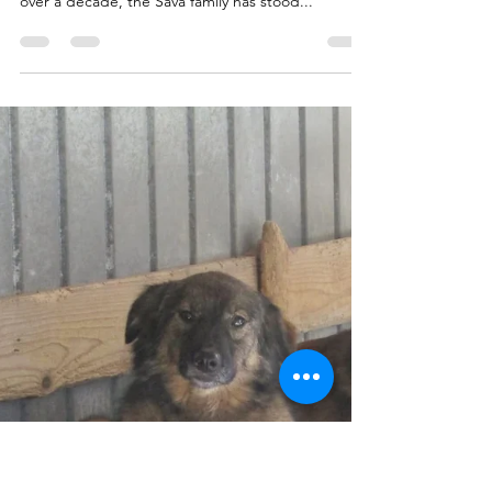
Only Love
At Sava’s Safe Haven, everything we are today
exists because of a family who never gave up. For
over a decade, the Sava family has stood...