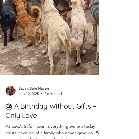
Sava's Safe Haven
Jun 19, 2025
2 min read
🎂 A Birthday Without Gifts –