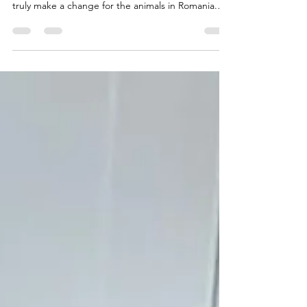
projects! 🎒🐾 Because through education, we can
truly make a change for the animals in Romania.
Today, around 65 children took part in an animal
welfare learning session together with the Animal
Protection Office Galați and our shelter’s vet. A cat
and a lovely adoptable dog joined us too! 🐶🐱
We watched educational videos, talked about
kindness and responsibility towards animals, and
ended the day with a beautiful gesture — the ki