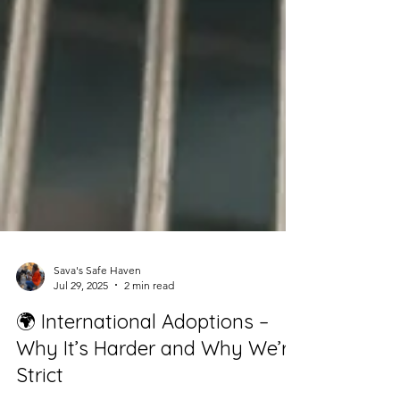
Sava's Safe Haven
Jul 29, 2025
2 min read
🌍 International Adoptions –
Why It’s Harder and Why We’re