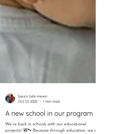
Sava's Safe Haven
Oct 23, 2025
1 min read
A new school in our program
We’re back in schools with our educational