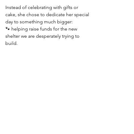
Instead of celebrating with gifts or 
cake, she chose to dedicate her special 
day to something much bigger:
🐾 helping raise funds for the new 
shelter we are desperately trying to 
build.