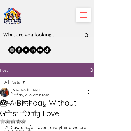
Post
All Posts
Sava's Safe Haven
All Posts
Jun 19, 2025
2 min read
🎂 A Birthday Without
Meet the Team
Gifts – Only Love
Articole informative
Sava's Blog
Rated NaN out of 5 stars.
At Sava’s Safe Haven, everything we are 
Campanii școli