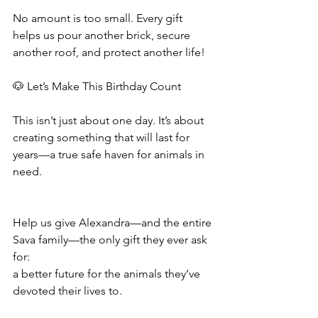
No amount is too small. Every gift 
helps us pour another brick, secure 
another roof, and protect another life! 
🐶 Let’s Make This Birthday Count
This isn’t just about one day. It’s about 
creating something that will last for 
years—a true safe haven for animals in 
need.
Help us give Alexandra—and the entire 
Sava family—the only gift they ever ask 
for:
a better future for the animals they’ve 
devoted their lives to.