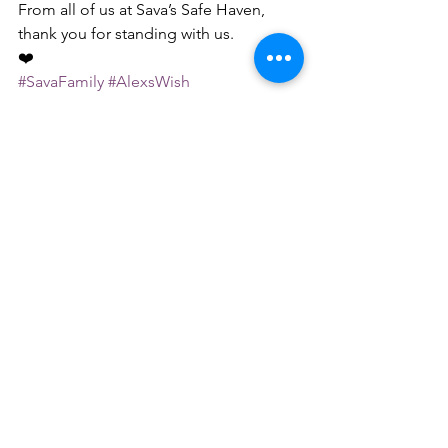
From all of us at Sava’s Safe Haven,
thank you for standing with us.
❤️
#SavaFamily
#AlexsWish
#BirthdayForTheDogs
#BuildTheShelter
#SavasSafeHaven
#RescueWithLove
See All
Recent Posts