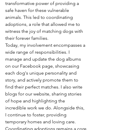
transformative power of providing a 
safe haven for these vulnerable 
animals. This led to coordinating 
adoptions, a role that allowed me to 
witness the joy of matching dogs with 
their forever families.
Today, my involvement encompasses a 
wide range of responsibilities. I 
manage and update the dog albums 
on our Facebook page, showcasing 
each dog's unique personality and 
story, and actively promote them to 
find their perfect matches. I also write 
blogs for our website, sharing stories 
of hope and highlighting the 
incredible work we do. Alongside this, 
I continue to foster, providing 
temporary homes and loving care. 
Coordinating adoptions remains a core 