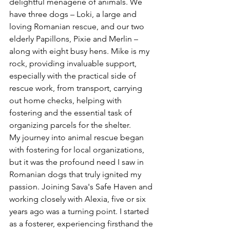
delightful menagerie of animals. We 
have three dogs – Loki, a large and 
loving Romanian rescue, and our two 
elderly Papillons, Pixie and Merlin – 
along with eight busy hens. Mike is my 
rock, providing invaluable support, 
especially with the practical side of 
rescue work, from transport, carrying 
out home checks, helping with 
fostering and the essential task of 
organizing parcels for the shelter.
My journey into animal rescue began 
with fostering for local organizations, 
but it was the profound need I saw in 
Romanian dogs that truly ignited my 
passion. Joining Sava's Safe Haven and 
working closely with Alexia, five or six 
years ago was a turning point. I started 
as a fosterer, experiencing firsthand the 