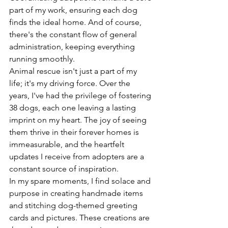
part of my work, ensuring each dog 
finds the ideal home. And of course, 
there's the constant flow of general 
administration, keeping everything 
running smoothly.
Animal rescue isn't just a part of my 
life; it's my driving force. Over the 
years, I've had the privilege of fostering 
38 dogs, each one leaving a lasting 
imprint on my heart. The joy of seeing 
them thrive in their forever homes is 
immeasurable, and the heartfelt 
updates I receive from adopters are a 
constant source of inspiration.
In my spare moments, I find solace and 
purpose in creating handmade items 
and stitching dog-themed greeting 
cards and pictures. These creations are 