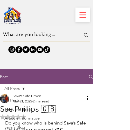
Post
All Posts
Sava's Safe Haven
All Posts
Mar 21, 2025
2 min read
Sue Phillips 🇬🇧
Meet the Team
Rated NaN out of 5 stars.
Articole informative
Do you know who is behind Sava’s Safe 
Sava's Blog
Haven? Meet our team! 🧑‍💻