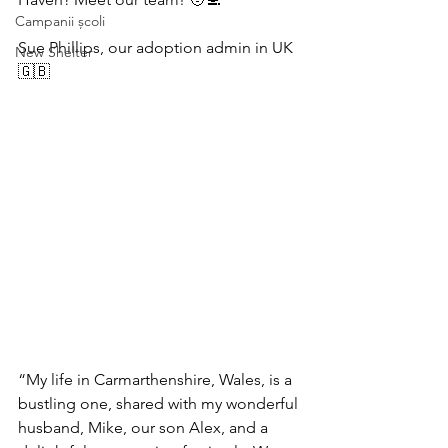
Campanii școli
Sue Phillips, our adoption admin in UK 
New Shelter
🇬🇧 
“My life in Carmarthenshire, Wales, is a 
bustling one, shared with my wonderful 
husband, Mike, our son Alex, and a 