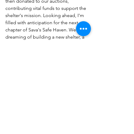
then donated to our auctions, 
contributing vital funds to support the 
shelter's mission. Looking ahead, I'm 
filled with anticipation for the next 
chapter of Sava's Safe Haven. We are 
dreaming of building a new shelter, a 
place where we can expand our reach 
and continue to rescue and rehome 
even more of these remarkable dogs. 
It's a vision that fuels my dedication 
and drives me to make a difference.”
Meet the Team
Comments
0.0 / 5 (0)