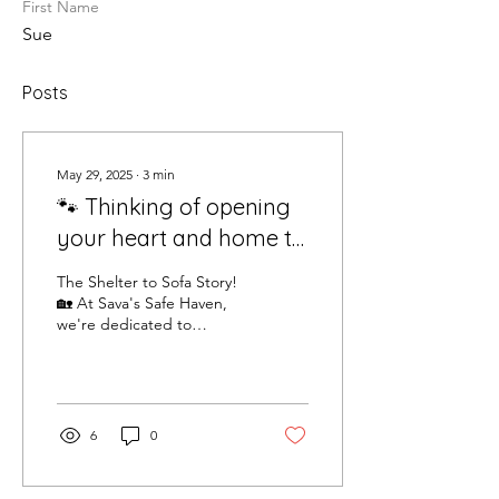
First Name
Sue
Posts
May 29, 2025
∙
3
min
🐾 Thinking of opening
your heart and home to
a rescue dog? 🐶 We've
The Shelter to Sofa Story!
had lots of lovely folks
🏡 At Sava's Safe Haven,
we're dedicated to
asking about our
bringing rescue dogs from
adoption procedures
the shelter to the comfort
of your sofa....
recently, so here's a
breakdown of how it all
6
0
works!