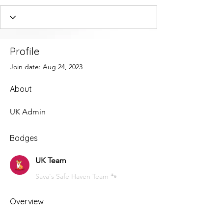
Profile
Join date: Aug 24, 2023
About
UK Admin
Badges
UK Team
Sava's Safe Haven Team 🐾
Overview