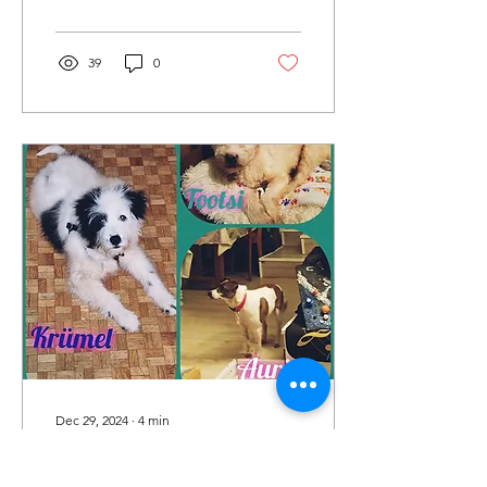
our...
39
0
Dec 29, 2024
∙
4
min
December Blog.