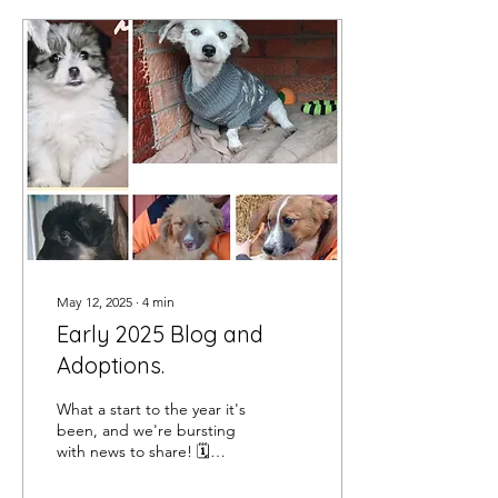
May 12, 2025
∙
4
min
Early 2025 Blog and
Adoptions.
What a start to the year it's
been, and we're bursting
with news to share! 🗓️
January: We began 2025
with a heartfelt plea to