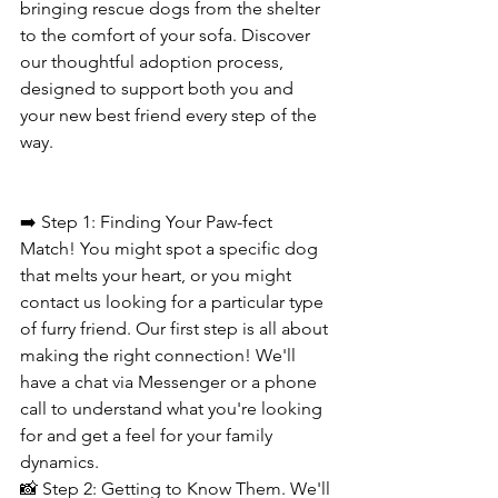
bringing rescue dogs from the shelter 
to the comfort of your sofa. Discover 
our thoughtful adoption process, 
designed to support both you and 
your new best friend every step of the 
way.
➡️ Step 1: Finding Your Paw-fect 
Match! You might spot a specific dog 
that melts your heart, or you might 
contact us looking for a particular type 
of furry friend. Our first step is all about 
making the right connection! We'll 
have a chat via Messenger or a phone 
call to understand what you're looking 
for and get a feel for your family 
dynamics.
📸 Step 2: Getting to Know Them. We'll 