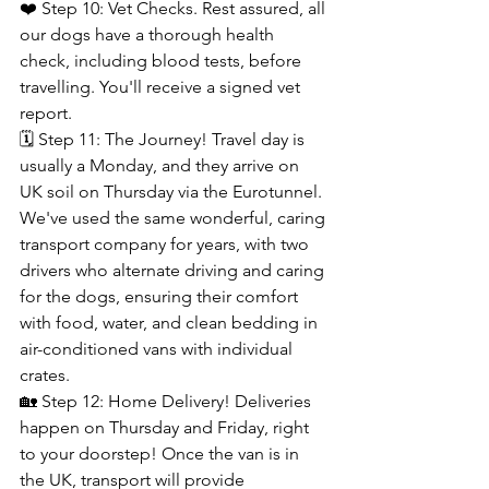
❤️ Step 10: Vet Checks. Rest assured, all 
our dogs have a thorough health 
check, including blood tests, before 
travelling. You'll receive a signed vet 
report.
🗓️ Step 11: The Journey! Travel day is 
usually a Monday, and they arrive on 
UK soil on Thursday via the Eurotunnel. 
We've used the same wonderful, caring 
transport company for years, with two 
drivers who alternate driving and caring 
for the dogs, ensuring their comfort 
with food, water, and clean bedding in 
air-conditioned vans with individual 
crates.
🏡 Step 12: Home Delivery! Deliveries 
happen on Thursday and Friday, right 
to your doorstep! Once the van is in 
the UK, transport will provide 