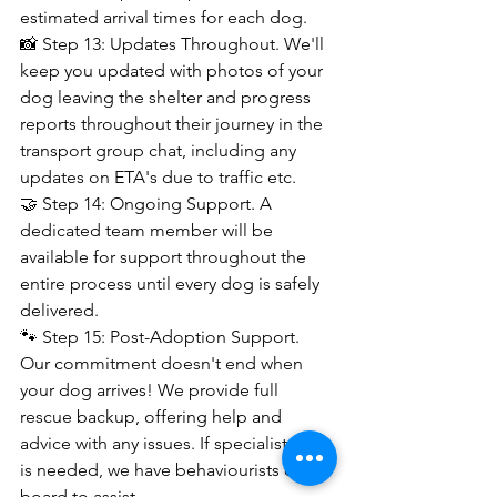
estimated arrival times for each dog.
📸 Step 13: Updates Throughout. We'll 
keep you updated with photos of your 
dog leaving the shelter and progress 
reports throughout their journey in the 
transport group chat, including any 
updates on ETA's due to traffic etc.
🤝 Step 14: Ongoing Support. A 
dedicated team member will be 
available for support throughout the 
entire process until every dog is safely 
delivered.
🐾 Step 15: Post-Adoption Support. 
Our commitment doesn't end when 
your dog arrives! We provide full 
rescue backup, offering help and 
advice with any issues. If specialist help 
is needed, we have behaviourists on 
board to assist.