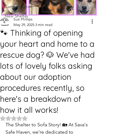
Campanii școli
New Shelter
Sue Phillips
May 29, 2025
3 min read
🐾 Thinking of opening
your heart and home to a
rescue dog? 🐶 We've had
lots of lovely folks asking
about our adoption
procedures recently, so
here's a breakdown of
how it all works!
Rated NaN out of 5 stars.
The Shelter to Sofa Story! 🏡 At Sava's 
Safe Haven, we're dedicated to 