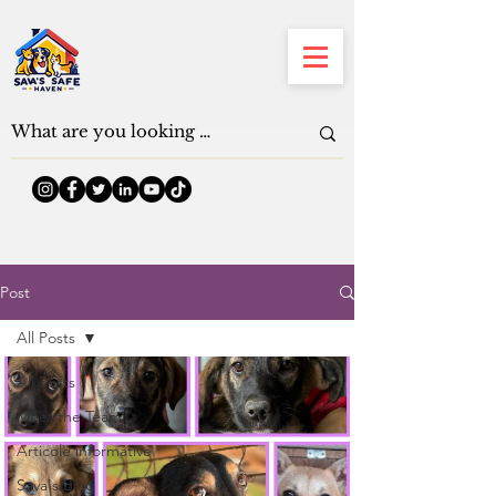
Post
All Posts
All Posts
Meet the Team
Articole informative
Sava's Blog