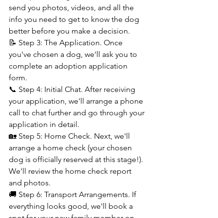
send you photos, videos, and all the 
info you need to get to know the dog 
better before you make a decision.
📝 Step 3: The Application. Once 
you've chosen a dog, we'll ask you to 
complete an adoption application 
form.
📞 Step 4: Initial Chat. After receiving 
your application, we'll arrange a phone 
call to chat further and go through your 
application in detail.
🏡 Step 5: Home Check. Next, we'll 
arrange a home check (your chosen 
dog is officially reserved at this stage!). 
We'll review the home check report 
and photos.
🚚 Step 6: Transport Arrangements. If 
everything looks good, we'll book a 
spot for your new family member on 