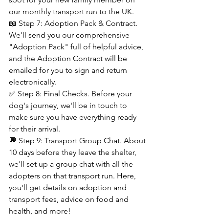
our monthly transport run to the UK.
📖 Step 7: Adoption Pack & Contract. 
We'll send you our comprehensive 
"Adoption Pack" full of helpful advice, 
and the Adoption Contract will be 
emailed for you to sign and return 
electronically.
✅ Step 8: Final Checks. Before your 
dog's journey, we'll be in touch to 
make sure you have everything ready 
for their arrival.
💬 Step 9: Transport Group Chat. About 
10 days before they leave the shelter, 
we'll set up a group chat with all the 
adopters on that transport run. Here, 
you'll get details on adoption and 
transport fees, advice on food and 
health, and more!