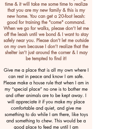
time & it will take me some time to realize
that you are my new family & this is my
new home. You can get a 20-foot leash:
good for training the "come" command.
When we go for walks, please don’t let me
off the leash until we bond & I want to stay
safely near you. Please don’t let me outside
on my own because I don’t realize that the
shelter isn’t just around the corner & I may
be tempted to find it!
Give me a place that is all my own where I
can rest in peace and know I am safe.
Please make a house rule that when I am in
my “special place” no one is to bother me
and other animals are to be kept away. I
will appreciate it if you make my place
comfortable and quiet, and give me
something to do while I am there, like toys
and something to chew. This would be a
good place to feed me until I am