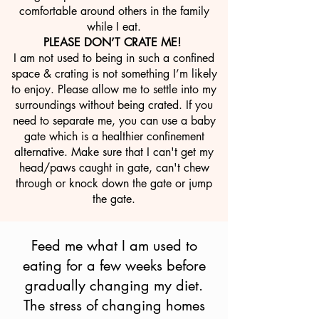
comfortable around others in the family
while I eat.
PLEASE DON’T CRATE ME!
I am not used to being in such a confined
space & crating is not something I’m likely
to enjoy. Please allow me to settle into my
surroundings without being crated. If you
need to separate me, you can use a baby
gate which is a healthier confinement
alternative. Make sure that I can't get my
head/paws caught in gate, can't chew
through or knock down the gate or jump
the gate.
Feed me what I am used to
eating for a few weeks before
gradually changing my diet.
The stress of changing homes