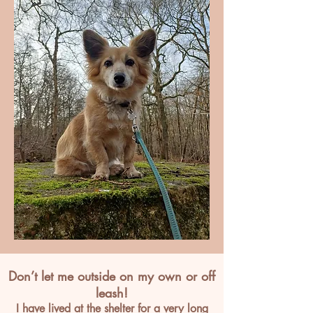
Don’t let me outside on my own or off
leash!
I have lived at the shelter for a very long