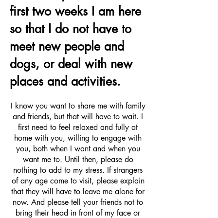
first two weeks I am here
so that I do not have to
meet new people and
dogs, or deal with new
places and activities.
I know you want to share me with family
and friends, but that will have to wait. I
first need to feel relaxed and fully at
home with you, willing to engage with
you, both when I want and when you
want me to. Until then, please do
nothing to add to my stress. If strangers
of any age come to visit, please explain
that they will have to leave me alone for
now. And please tell your friends not to
bring their head in front of my face or