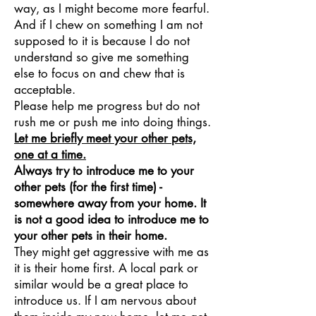
way, as I might become more fearful.
And if I chew on something I am not
supposed to it is because I do not
understand so give me something
else to focus on and chew that is
acceptable.
Please help me progress but do not
rush me or push me into doing things.
Let me briefly meet your other pets,
one at a time.
Always try to introduce me to your
other pets (for the first time) -
somewhere away from your home. It
is not a good idea to introduce me to
your other pets in their home.
They might get aggressive with me as
it is their home first. A local park or
similar would be a great place to
introduce us. If I am nervous about