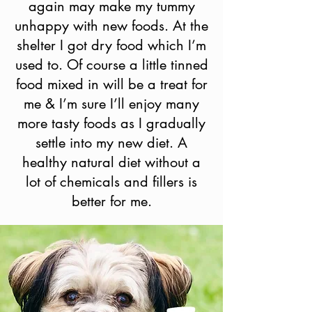
again may make my tummy
unhappy with new foods. At the
shelter I got dry food which I’m
used to. Of course a little tinned
food mixed in will be a treat for
me & I’m sure I’ll enjoy many
more tasty foods as I gradually
settle into my new diet. A
healthy natural diet without a
lot of chemicals and fillers is
better for me.