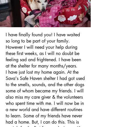
I have finally found you! I have waited
so long to be part of your family.
However I will need your help during
these first weeks, as I will no doubt be
feeling sad and frightened. I have been
at the shelter for many months/years.
I have just lost my home again. At the
Sava's Safe Haven shelter I had got used
to the smells, sounds, and the other dogs
some of whom became my friends. I will
also miss my care giver & the volunteers
who spent time with me. I will now be in
a new world and have different routines
to learn. Some of my friends have never
had a home. But, I can do this. This is