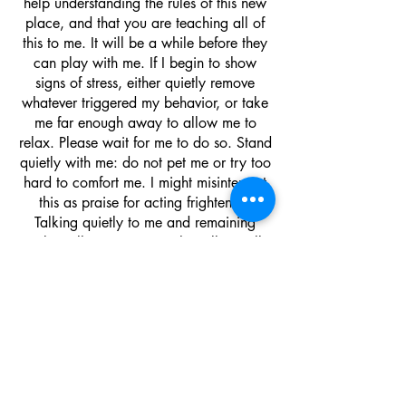
help understanding the rules of this new
place, and that you are teaching all of
this to me. It will be a while before they
can play with me. If I begin to show
signs of stress, either quietly remove
whatever triggered my behavior, or take
me far enough away to allow me to
relax. Please wait for me to do so. Stand
quietly with me: do not pet me or try too
hard to comfort me. I might misinterpret
this as praise for acting frightened.
Talking quietly to me and remaining
calm will convey to me that all is well
and that I can relax.
I also might suggest a flower-essence
mixture called Rescue Remedy. Most pet
stores carry this product.
Just a few drops a day may help me to
relax. It is not a drug and is perfectly
safe. It just has a calming effect. It was
originally for people and now they have