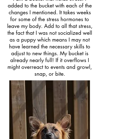
added to the bucket with each of the
changes I mentioned. It takes weeks
for some of the stress hormones to
leave my body. Add to all that stress,
the fact that I was not socialized well
as a puppy which means I may not
have learned the necessary skills to
adjust to new things. My bucket is
already nearly full! If it overflows I
might overreact to events and growl,
snap, or bite.