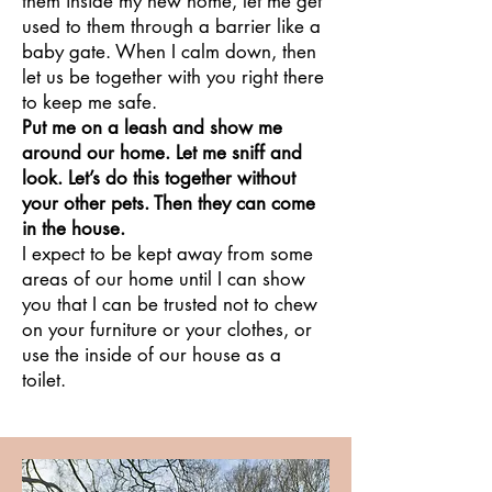
them inside my new home, let me get
used to them through a barrier like a
baby gate. When I calm down, then
let us be together with you right there
to keep me safe.
Put me on a leash and show me
around our home. Let me sniff and
look. Let’s do this together without
your other pets. Then they can come
in the house.
I expect to be kept away from some
areas of our home until I can show
you that I can be trusted not to chew
on your furniture or your clothes, or
use the inside of our house as a
toilet.