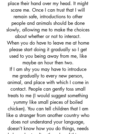
place their hand over my head. It might
scare me. Once I can trust that I will
remain safe, introductions to other
people and animals should be done
slowly, allowing me to make the choices
about whether or not to interact.
When you do have to leave me at home
please start doing it gradually so I get
used to you being away from me, like
maybe an hour then two.
If I am shy you may have to introduce
me gradually to every new person,
animal, and place with which I come in
contact. People can gently toss small
treats to me (I would suggest something
yummy like small pieces of boiled
chicken). You can tell children that I am
like a stranger from another country who
does not understand your language,
doesn't know how you do things, needs