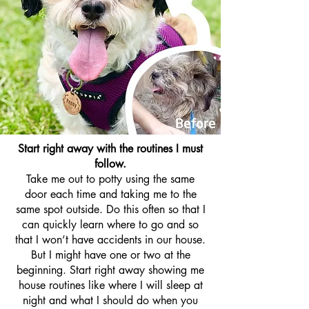
Start right away with the routines I must
follow.
Take me out to potty using the same
door each time and taking me to the
same spot outside. Do this often so that I
can quickly learn where to go and so
that I won’t have accidents in our house.
But I might have one or two at the
beginning. Start right away showing me
house routines like where I will sleep at
night and what I should do when you