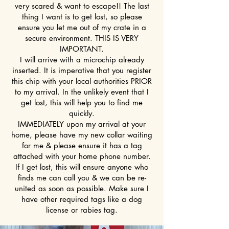
very scared & want to escape!! The last
thing I want is to get lost, so please
ensure you let me out of my crate in a
secure environment. THIS IS VERY
IMPORTANT.
I will arrive with a microchip already
inserted. It is imperative that you register
this chip with your local authorities PRIOR
to my arrival. In the unlikely event that I
get lost, this will help you to find me
quickly.
IMMEDIATELY upon my arrival at your
home, please have my new collar waiting
for me & please ensure it has a tag
attached with your home phone number.
If I get lost, this will ensure anyone who
finds me can call you & we can be re-
united as soon as possible. Make sure I
have other required tags like a dog
license or rabies tag.