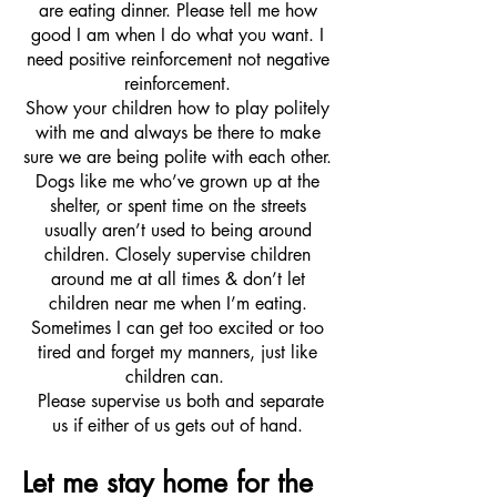
are eating dinner. Please tell me how
good I am when I do what you want. I
need positive reinforcement not negative
reinforcement.
Show your children how to play politely
with me and always be there to make
sure we are being polite with each other.
Dogs like me who’ve grown up at the
shelter, or spent time on the streets
usually aren’t used to being around
children. Closely supervise children
around me at all times & don’t let
children near me when I’m eating.
Sometimes I can get too excited or too
tired and forget my manners, just like
children can.
Please supervise us both and separate
us if either of us gets out of hand.
Let me stay home for the