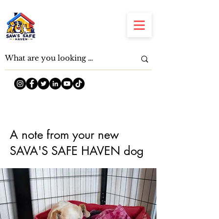
A note from your new
SAVA'S SAFE HAVEN dog