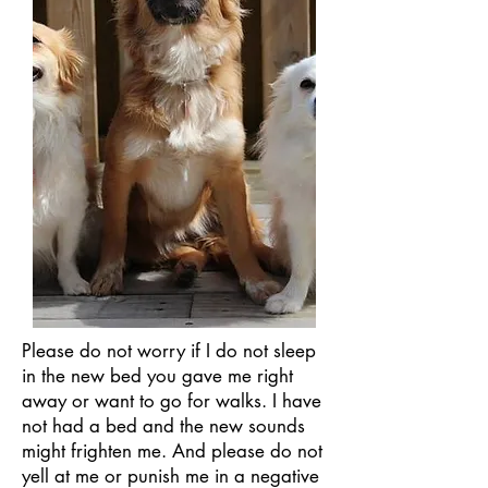
Please do not worry if I do not sleep
in the new bed you gave me right
away or want to go for walks. I have
not had a bed and the new sounds
might frighten me. And please do not
yell at me or punish me in a negative