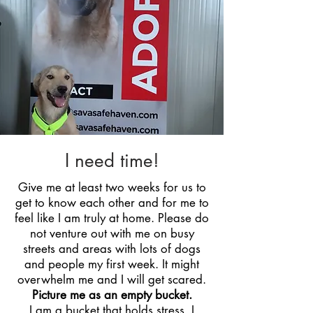
I need time!
Give me at least two weeks for us to
get to know each other and for me to
feel like I am truly at home. Please do
not venture out with me on busy
streets and areas with lots of dogs
and people my first week. It might
overwhelm me and I will get scared.
Picture me as an empty bucket.
I am a bucket that holds stress. I