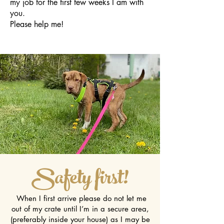
my job for the first few weeks I am with
you.
Please help me!
Safety first!
When I first arrive please do not let me
out of my crate until I’m in a secure area,
(preferably inside your house) as I may be